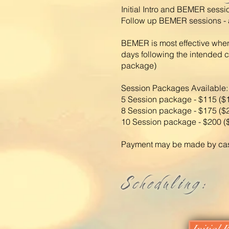
Initial Intro and BEMER sessi
Follow up BEMER sessions - a
BEMER is most effective when
days following the intended 
package)
Session Packages Available:
5 Session package - $115 ($
8 Session package - $175 ($
10 Session package - $200 (
Payment may be made by cash 
Scheduling: