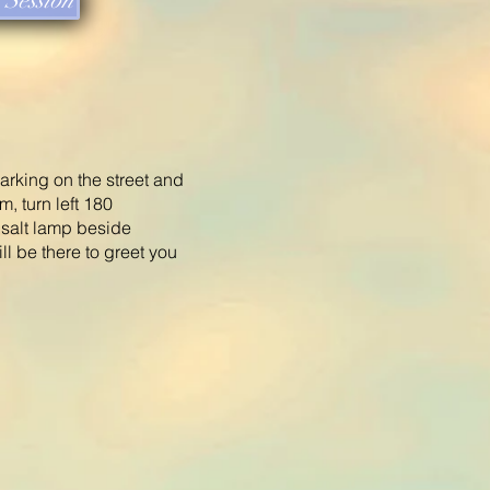
Session
parking on the street and
m, turn left 180
e salt lamp beside
ll be there to greet you