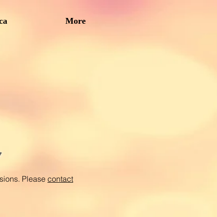
ca
More
y
ssions. Please
contact