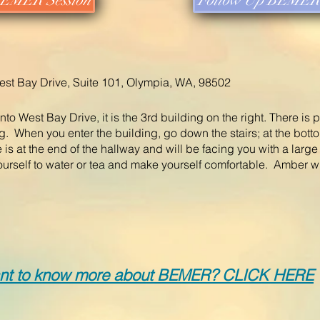
 BEMER Session
Follow Up BEMER 
st Bay Drive, Suite 101, Olympia, WA, 98502
nto West Bay Drive, it is the 3rd building on the right. There is 
ding. When you enter the building, go down the stairs; at the botto
 is at the end of the hallway and will be facing you with a larg
ourself to water or tea and make yourself comfortable. A
mber wi
nt to know more about BEMER? CLICK HER
E