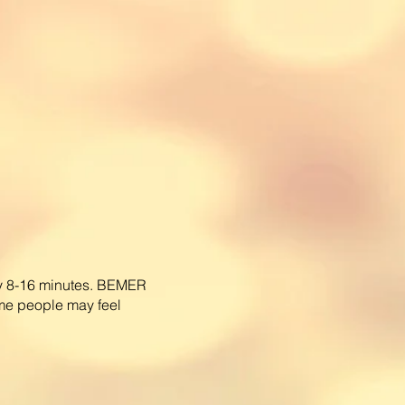
ly 8-16 minutes. BEMER
me people may feel