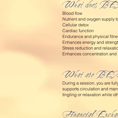
What does BE
Blood flow
Nutrient and oxygen supply to
Cellular detox
Cardiac function
Endurance and physical fitne
Enhances energy and streng
Stress reduction and relaxati
Enhances concentration and 
What are BEM
During a session, you are fu
supports circulation and man
tingling or relaxation while othe
Financial Excha