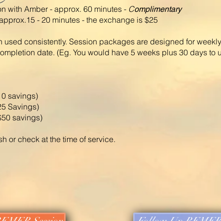
on with Amber - approx. 60 minutes -
C
omplimentary
pprox.15 - 20 minutes - the exchange is $25
 used consistently. Session packages are designed for weekly
completion date. (Eg. You would have 5 weeks plus 30 days to 
10 savings)
25 Savings)
$50 savings)
or check at the time of service.