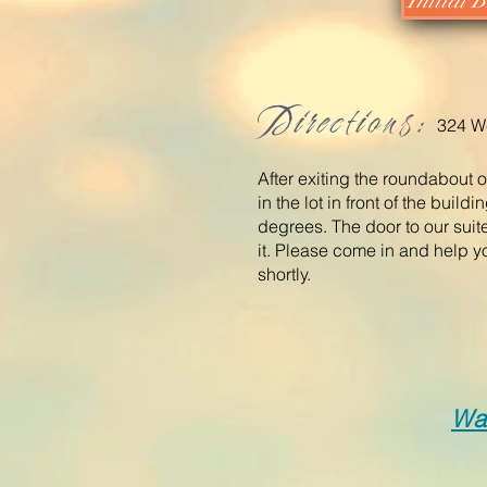
Initial
Directions:
324 We
After exiting the roundabout o
in the lot in front of the buil
degrees. The door to our suite
it. Please come in and help y
shortly.
Wa