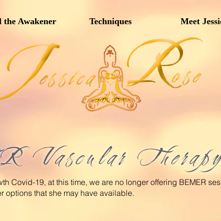
 the Awakener
Techniques
Meet Jessi
Vascular Therap
wth Covid-19, at this time, we are no longer offering BEMER se
er options that she may have available.