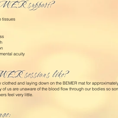
MER support?
 tissues
ss
th
on
mental acuity
ER sessions like?
lly clothed and laying down on the BEMER mat for approximate
y of us are unaware of the blood
flow through our bodies so so
rs feel very little.
nge: