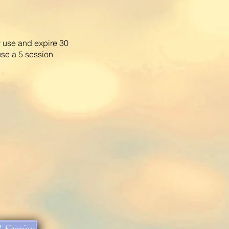
 use and expire 30
use a
5 session