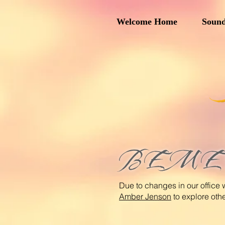
Welcome Home
Sound
BEMER 
Due to changes in our office 
Amber Jenson
to explore oth