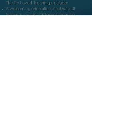
The Be Loved Teachings include:
A welcoming orientation meal with all
teachers - Friday, October 5 from 4-7
12 Saturday day long courses, held the
1st Saturday of each month from 10-6 (3
classes with each instructor)
A virtual platform with offerings of
reflection and renewal
Optional individual time to walk the land,
accompanied by Heather or in reflection
A celebration and completion meal with all
instructors.
Investment:
A non-refundable registration deposit of
$111 to reserve your space.
Tuition exchange*
Option A: sliding scale of $2280 -
2700 paid in full at first class
Option B: sliding scale of $190 - $225/
month for 12 months