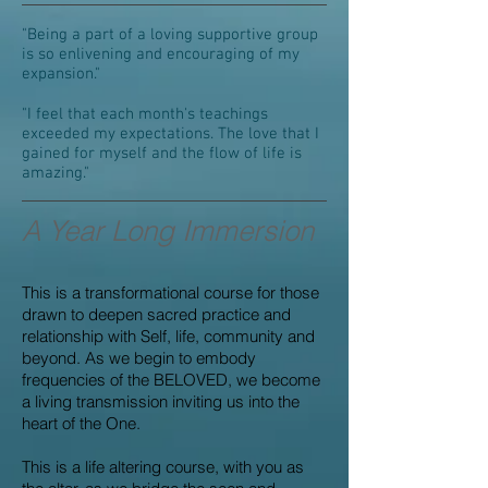
"Being a part of a loving supportive group
is so enlivening and encouraging of my
expansion."
"I feel that each month's teachings
exceeded my expectations. The love that I
gained for myself and the flow of life is
amazing."
A Year Long Immersion
This is a transformational course for those
drawn to deepen sacred practice and
relationship with Self, life, community and
beyond. As we begin to embody
frequencies of the BELOVED, we become
a living transmission inviting us into the
heart of the One.
This is a life altering course, with you as