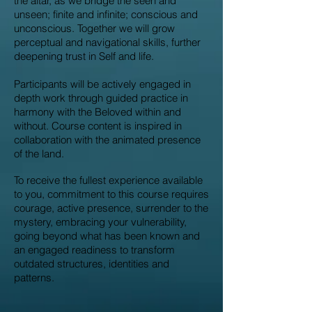
the altar, as we bridge the seen and
unseen; finite and infinite; conscious and
unconscious. Together we will grow
perceptual and navigational skills, further
deepening trust in Self and life.
Participants will be actively engaged in
depth work through guided practice in
harmony with the Beloved within and
without. Course content is inspired in
collaboration with the animated presence
of the land.
To receive the fullest experience available
to you, commitment to this course requires
courage, active presence, surrender to the
mystery, embracing your vulnerability,
going beyond what has been known and
an engaged readiness to transform
outdated structures, identities and
patterns.