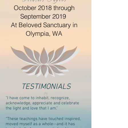
October 2018 through
September 2019
At Beloved Sanctuary in
Olympia, WA
TESTIMONIALS
jhj
"I have come to inhabit, recognize,
acknowledge, appreciate and celebrate
the light and love that I am."
"These teachings have touched inspired,
moved myself as a whole--and it has