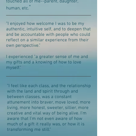
touched all of me--parent, daughter,
"
human, etc.
"I enjoyed how welcome I was to be my
authentic, intuitive self, and to deepen that
and be accountable with people who could
reflect on a similar experience from their
own perspective."
I experienced "a greater sense of me and
my gifts and a knowing of how to love
myself."
"I feel like each class, and the relationship
with the land and spirit through and
between classes, was a constant
attunement into braver, move loved, more
living, more honest, sweeter, sillier, more
creative and vital way of being alive. I'm
aware that I'm not even aware of how
much of a gift it really was, or how it is
transforming me still."