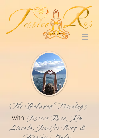
The Beloved Teachings
with
Jessica Rose, Kim
Lincoln, Jennifer Nevy &
Heather Taylor